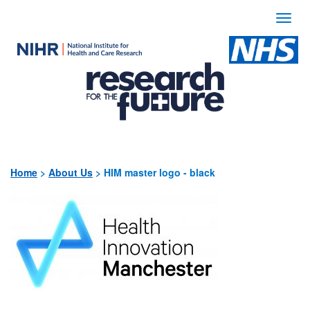
Togg
navi
Use
the
following
links
to
quickly
Home
>
About Us
>
HIM master logo - black
navigate
to
sections
of
the
website