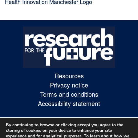
Health Innovation Manchester Logo
Skip
to
site
navigation
Skip
to
content
Resources
Site
Privacy notice
Map
Terms and conditions
page
Accessibility statement
By continuing to browse or clicking accept you agree to the
storing of cookies on your device to enhance your site
experience and for analytical purposes. To learn about how we