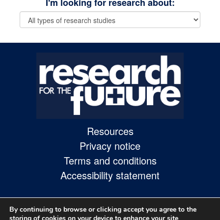
I'm looking for research about:
Skip
to
site
navigation
Skip
to
content
Site
Resources
Map
Privacy notice
page
Terms and conditions
Accessibility statement
By continuing to browse or clicking accept you agree to the
storing of cookies on your device to enhance your site