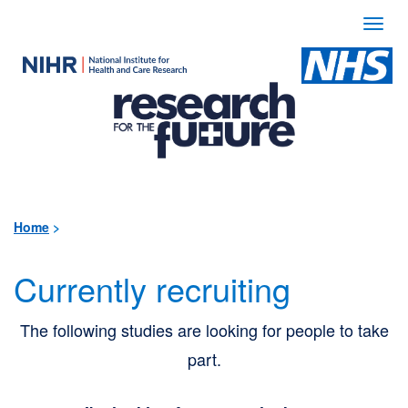
Togg
navi
Use
the
following
links
to
quickly
Home
>
navigate
Currently recruiting
to
sections
The following studies are looking for people to take
of
part.
the
website