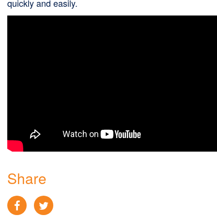
quickly and easily.
Share
Facebook
Twitter