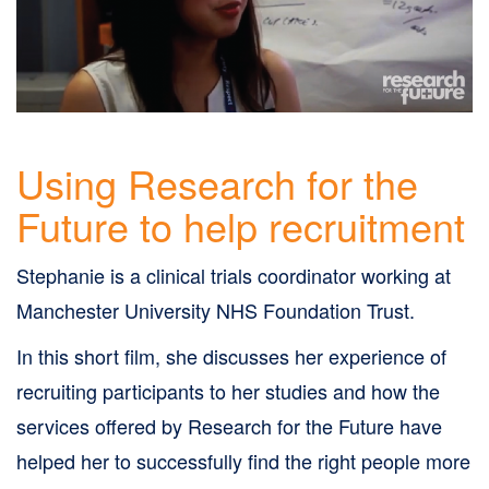
Skip
to
site
navigation
Skip
Using Research for the
to
Future to help recruitment
content
Site
Stephanie is a clinical trials coordinator working at
Map
Manchester University NHS Foundation Trust.
page
In this short film, she discusses her experience of
recruiting participants to her studies and how the
services offered by Research for the Future have
helped her to successfully find the right people more