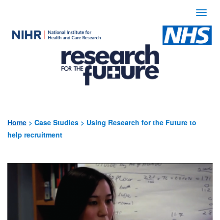
Togg
navi
Use
the
following
links
to
quickly
Home
>
Case Studies > Using Research for the Future to
help recruitment
navigate
to
sections
of
the
website