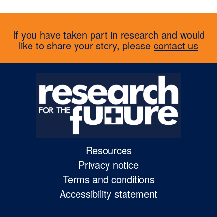
If you have taken part in research and would
like to share your story, please
contact us
Resources
Privacy notice
Terms and conditions
Accessibility statement