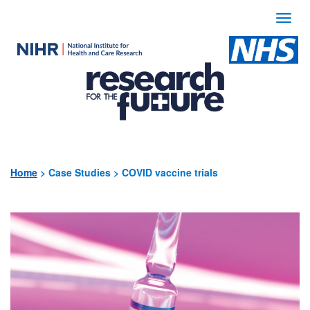
Togg
navi
Use
the
following
links
to
quickly
Home
>
Case Studies > COVID vaccine trials
navigate
to
sections
of
the
website