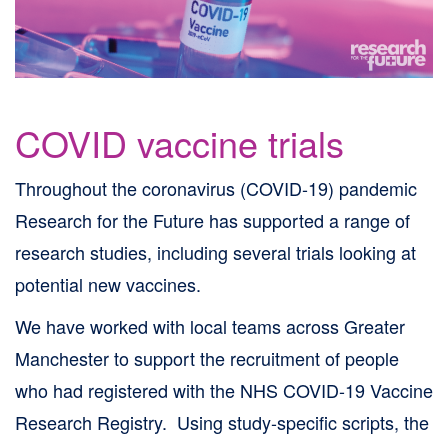
Skip
to
site
navigation
COVID vaccine trials
Skip
to
Throughout the coronavirus (COVID-19) pandemic
content
Research for the Future has supported a range of
Site
research studies, including several trials looking at
Map
potential new vaccines.
page
We have worked with local teams across Greater
Manchester to support the recruitment of people
who had registered with the NHS COVID-19 Vaccine
Research Registry. Using study-specific scripts, the