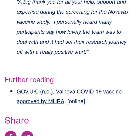
“A big thank you for all your help, support and
expertise during the screening for the Novavax
vaccine study. I personally heard many
participants say how lovely the team was to
deal with and it had set their research journey
off with a really positive start!”
Further reading
GOV.UK. (n.d.).
Valneva COVID-19 vaccine
approved by MHRA
. [online]
Share