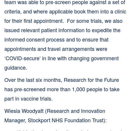
team was able to pre-screen people against a set of
criteria, and where applicable book them into a clinic
for their first appointment. For some trials, we also
issued relevant patient information to expedite the
informed consent process and to ensure that
appointments and travel arrangements were
‘COVID-secure’ in line with changing government
guidance.
Over the last six months, Research for the Future
has pre-screened more than 1,000 people to take
part in vaccine trials.
Wiesia Woodyatt (Research and Innovation
Manager, Stockport NHS Foundation Trust):