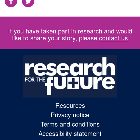
Facebook
Twitter
If you have taken part in research and would
like to share your story, please
contact us
Resources
Privacy notice
Terms and conditions
Accessibility statement