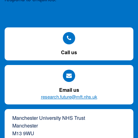
Skip
to
site
navigation
Skip
Call us
to
content
Site
Map
Email us
page
research.future@mft.nhs.uk
Manchester University NHS Trust
Manchester
M13 9WU