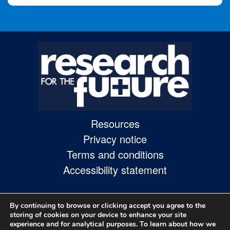
Resources
Privacy notice
Terms and conditions
Accessibility statement
By continuing to browse or clicking accept you agree to the
storing of cookies on your device to enhance your site
experience and for analytical purposes. To learn about how we