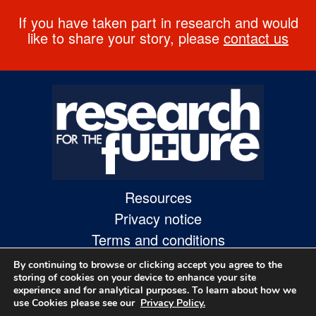
If you have taken part in research and would
like to share your story, please
contact us
Resources
Privacy notice
Terms and conditions
Accessibility statement
By continuing to browse or clicking accept you agree to the
storing of cookies on your device to enhance your site
experience and for analytical purposes. To learn about how we
use Cookies please see our
Privacy Policy.