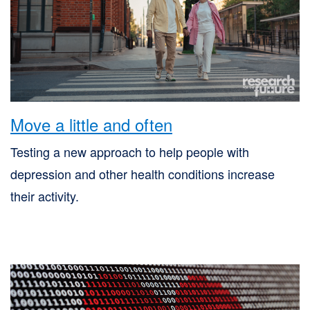
Skip
to
site
navigation
Skip
Move a little and often
to
content
Testing a new approach to help people with
Site
depression and other health conditions increase
Map
their activity.
page