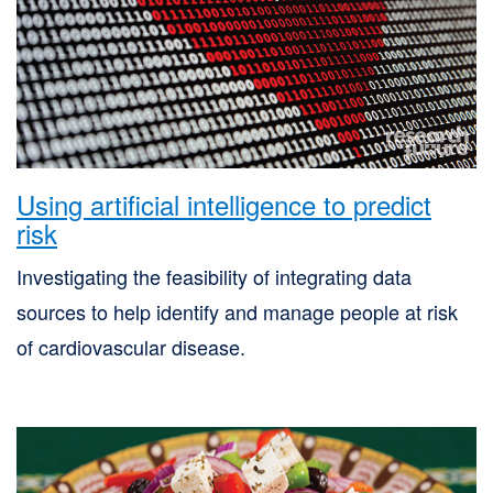
Using artificial intelligence to predict
risk
Investigating the feasibility of integrating data
sources to help identify and manage people at risk
of cardiovascular disease.