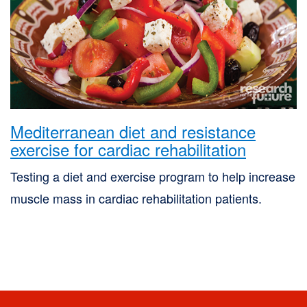
Mediterranean diet and resistance
exercise for cardiac rehabilitation
Testing a diet and exercise program to help increase
muscle mass in cardiac rehabilitation patients.