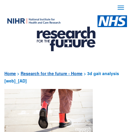
Togg
navi
Use
the
following
links
to
quickly
Home
>
Research for the future - Home
>
3d gait analysis
[web]_[AD]
navigate
to
sections
of
the
website