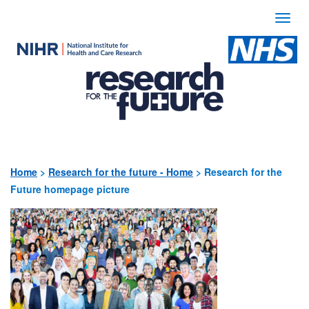
Togg
navi
Use
the
following
links
to
quickly
Home
>
Research for the future - Home
>
Research for the
Future homepage picture
navigate
to
sections
of
the
website