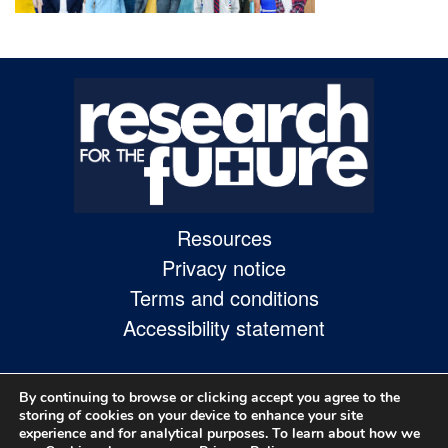
Skip
to
site
navigation
Skip
to
content
Resources
Site
Privacy notice
Map
Terms and conditions
page
Accessibility statement
By continuing to browse or clicking accept you agree to the
storing of cookies on your device to enhance your site
experience and for analytical purposes. To learn about how we