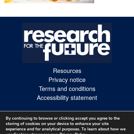
Skip
to
site
navigation
Skip
to
content
Resources
Site
Privacy notice
Map
Terms and conditions
page
Accessibility statement
By continuing to browse or clicking accept you agree to the
storing of cookies on your device to enhance your site
experience and for analytical purposes. To learn about how we