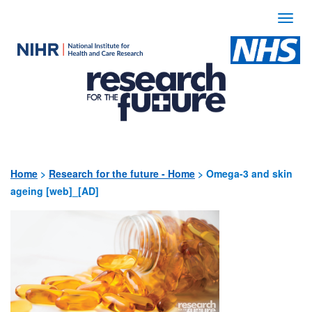
Togg
navi
Use
the
following
links
to
quickly
Home
>
Research for the future - Home
>
Omega-3 and skin
ageing [web]_[AD]
navigate
to
sections
of
the
website