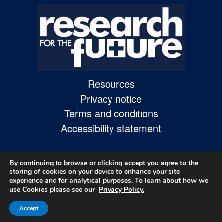
Skip
to
site
navigation
Skip
Resources
to
Privacy notice
content
Terms and conditions
Site
Accessibility statement
Map
page
By continuing to browse or clicking accept you agree to the
storing of cookies on your device to enhance your site
experience and for analytical purposes. To learn about how we
use Cookies please see our
Privacy Policy.
Accept
© 2026