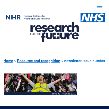
Togg
navi
Use
the
following
links
to
quickly
Home
>
Resource and recognition
>
newsletter issue number
9
navigate
to
sections
of
the
website