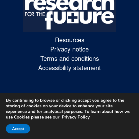
Skip
to
site
navigation
Resources
Skip
Privacy notice
to
Terms and conditions
content
Accessibility statement
Site
Map
page
By continuing to browse or clicking accept you agree to the
storing of cookies on your device to enhance your site
experience and for analytical purposes. To learn about how we
use Cookies please see our
Privacy Policy.
© 2026
Accept