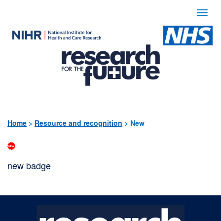
Togg
navi
Use
the
following
links
to
quickly
Home
>
Resource and recognition
>
New
navigate
to
new badge
sections
of
the
website