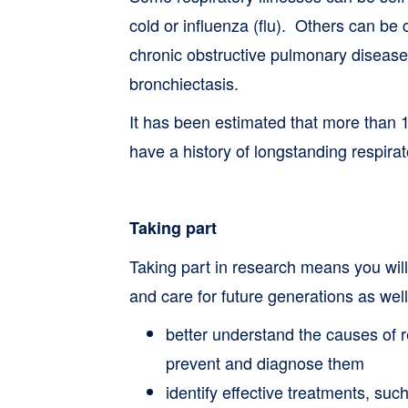
cold or influenza (flu). Others can be
chronic obstructive pulmonary disea
bronchiectasis.
It has been estimated that more than 1
have a history of longstanding respirato
Taking part
Taking part in research means you will
and care for future generations as wel
better understand the causes of r
prevent and diagnose them
identify effective treatments, such