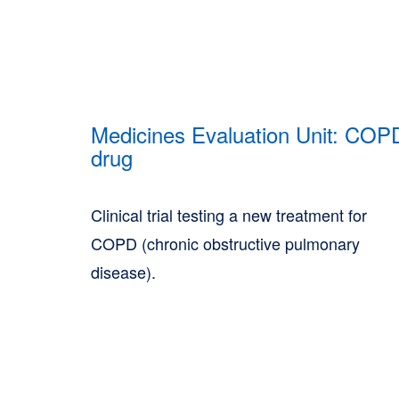
Medicines Evaluation Unit: COP
drug
Clinical trial testing a new treatment for
COPD (chronic obstructive pulmonary
disease).