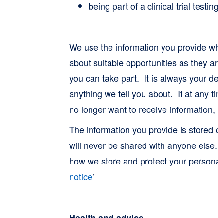
being part of a clinical trial test
We use the information you provide wh
about suitable opportunities as they ar
you can take part. It is always your de
anything we tell you about. If at any
no longer want to receive information, 
The information you provide is stored
will never be shared with anyone else
how we store and protect your personal
notice
’
Health and advice