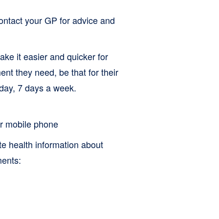
contact your GP for advice and
ke it easier and quicker for
ent they need, be that for their
 day, 7 days a week.
 or mobile phone
te health information about
ments: