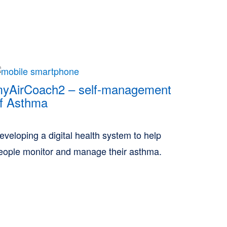
yAirCoach2 – self-management
f Asthma
eveloping a digital health system to help
eople monitor and manage their asthma.