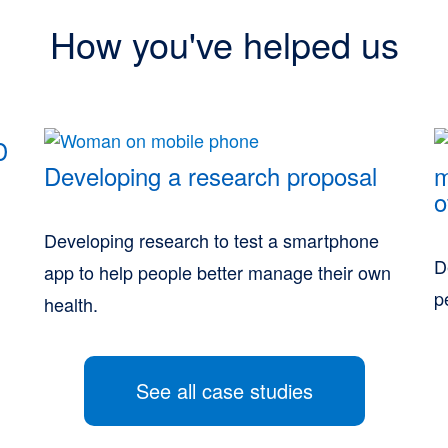
How you've helped us
D
Developing a research proposal
m
o
Developing research to test a smartphone
D
app to help people better manage their own
p
health.
See all case studies