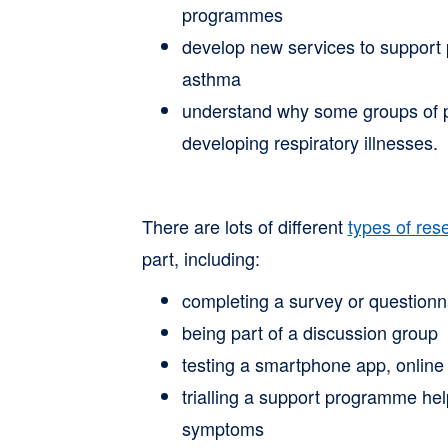
programmes
develop new services to support
asthma
understand why some groups of pe
developing respiratory illnesses.
There are lots of different
types of res
part, including:
completing a survey or questionn
being part of a discussion group
testing a smartphone app, online 
trialling a support programme he
symptoms