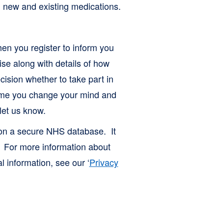
ing new and existing medications.
en you register to inform you
ise along with details of how
cision whether to take part in
 time you change your mind and
let us know.
 on a secure NHS database. It
. For more information about
 information, see our ‘
Privacy