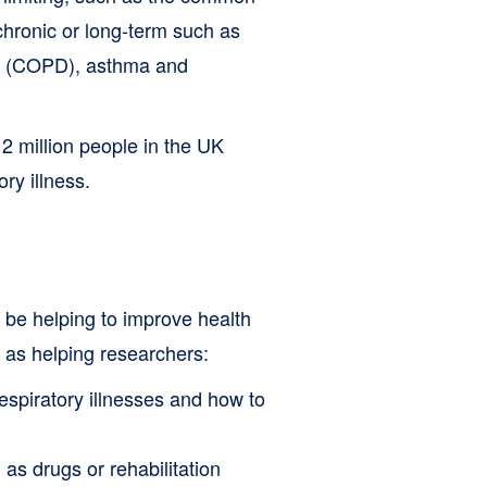
 chronic or long-term such as
se (COPD), asthma and
2 million people in the UK
ry illness.
 be helping to improve health
l as helping researchers:
espiratory illnesses and how to
 as drugs or rehabilitation