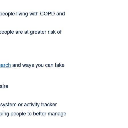
 people living with COPD and
ople are at greater risk of
earch
and ways you can take
aire
system or activity tracker
lping people to better manage