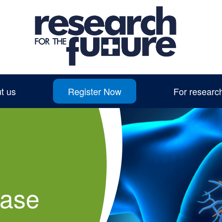
t us
Register Now
For researc
ease