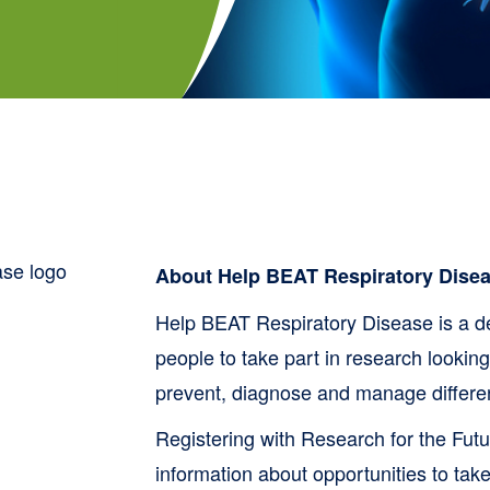
About Help BEAT Respiratory Dise
Help BEAT Respiratory Disease is a d
people to take part in research lookin
prevent, diagnose and manage different
Registering with Research for the Futu
information about opportunities to take