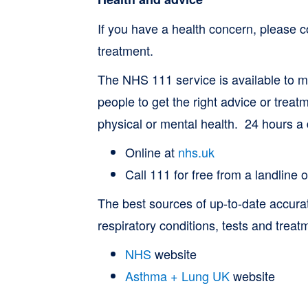
If you have a health concern, please 
treatment.
The NHS 111 service is available to ma
people to get the right advice or treatm
physical or mental health. 24 hours a
Online at
nhs.uk
Call 111 for free from a landline
The best sources of up-to-date accura
respiratory conditions, tests and treat
NHS
website
Asthma + Lung UK
website