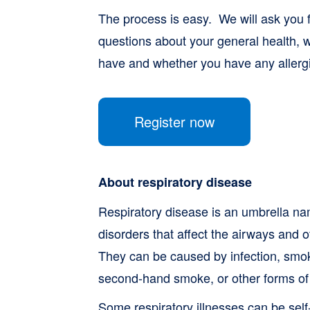
The process is easy. We will ask you f
questions about your general health, w
have and whether you have any allerg
Register now
About respiratory disease
Respiratory disease is an umbrella na
disorders that affect the airways and o
They can be caused by infection, smok
second-hand smoke, or other forms of a
Some respiratory illnesses can be sel