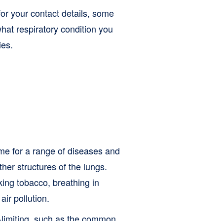
or your contact details, some
hat respiratory condition you
ies.
me for a range of diseases and
ther structures of the lungs.
ing tobacco, breathing in
ir pollution.
f-limiting, such as the common