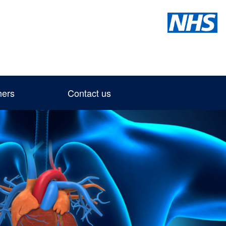
hers
Contact us