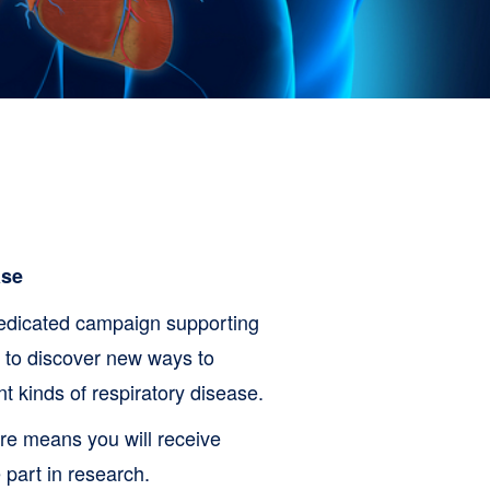
ase
edicated campaign supporting
g to discover new ways to
 kinds of respiratory disease.
re means you will receive
 part in research.