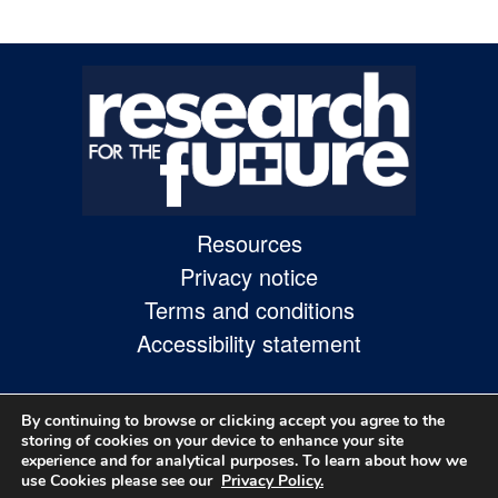
Skip
to
site
navigation
Skip
to
content
Resources
Privacy notice
Site
Terms and conditions
Map
Accessibility statement
page
By continuing to browse or clicking accept you agree to the
storing of cookies on your device to enhance your site
experience and for analytical purposes. To learn about how we
use Cookies please see our
Privacy Policy.