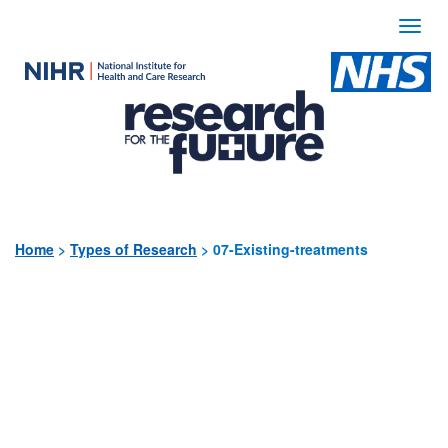
Togg
navi
Use
the
following
links
to
quickly
Home
>
Types of Research
>
07-Existing-treatments
navigate
to
sections
of
the
website